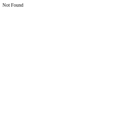
Not Found